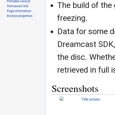
Printable version
The build of the
Permanent link
Page information
freezing.
Browse properties
Data for some d
Dreamcast SDK, 
the disc. Whethe
retrieved in full
Screenshots