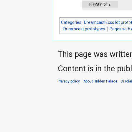
PlayStation 2
Categories
:
Dreamcast Ecco lot proto
Dreamcast prototypes
Pages with
This page was writte
Content is in the pub
Privacy policy
About Hidden Palace
Discla