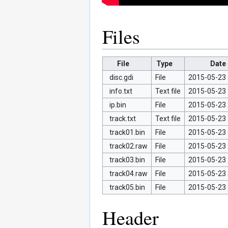
Files
File
Type
Date
disc.gdi
File
2015-05-23 
info.txt
Text file
2015-05-23 
ip.bin
File
2015-05-23 
track.txt
Text file
2015-05-23 
track01.bin
File
2015-05-23 
track02.raw
File
2015-05-23 
track03.bin
File
2015-05-23 
track04.raw
File
2015-05-23 
track05.bin
File
2015-05-23 
Header