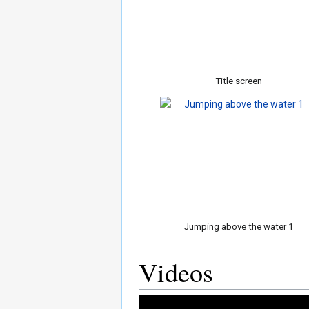
Title screen
Jumping above the water 1
Videos