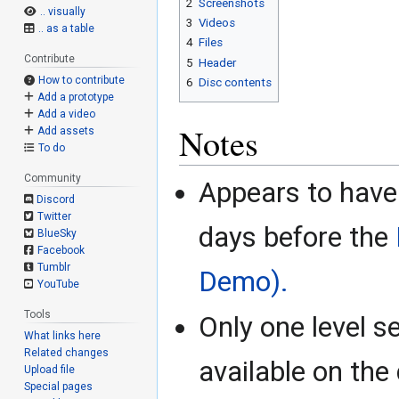
2
Screenshots
.. visually
3
Videos
.. as a table
4
Files
Contribute
5
Header
How to contribute
6
Disc contents
Add a prototype
Add a video
Notes
Add assets
To do
Community
Appears to hav
Discord
Twitter
days before the
BlueSky
Facebook
Tumblr
Demo).
YouTube
Tools
Only one level s
What links here
Related changes
available on the 
Upload file
Special pages