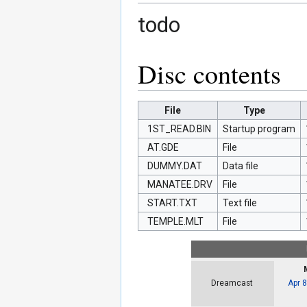
todo
Disc contents
File
Type
1ST_READ.BIN
Startup program
AT.GDE
File
DUMMY.DAT
Data file
MANATEE.DRV
File
START.TXT
Text file
TEMPLE.MLT
File
Apr 
Dreamcast