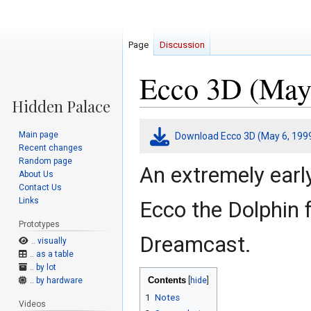
Page
Discussion
Ecco 3D (May 
Jump
Jump
Main page
Download Ecco 3D (May 6, 199
to
to
Recent changes
navigation
search
Random page
An extremely earl
About Us
Contact Us
Links
Ecco the Dolphin 
Prototypes
Dreamcast.
.. visually
.. as a table
.. by lot
Contents
.. by hardware
1
Notes
Videos