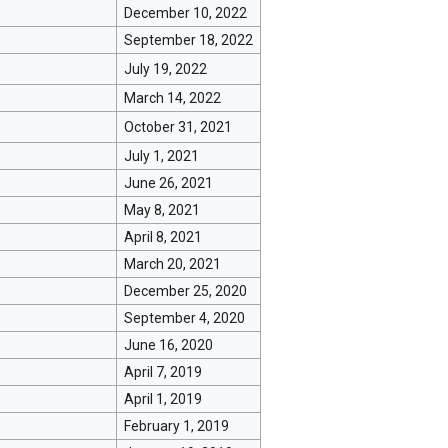
December 10, 2022
September 18, 2022
July 19, 2022
March 14, 2022
October 31, 2021
July 1, 2021
June 26, 2021
May 8, 2021
April 8, 2021
March 20, 2021
December 25, 2020
September 4, 2020
June 16, 2020
April 7, 2019
April 1, 2019
February 1, 2019