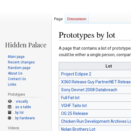
Page
Discussion
Prototypes by lot
Jump
Jump
A page that contains a list of prototype
to
to
could be either a single person, company
Main page
navigation
search
Recent changes
Lot
Random page
About Us
Project Eclipse 2
Contact Us
X360 Release Guy PartnerNET Releas
Links
Sony Devnet 2008 Databreach
Prototypes
Full Fat lot
.. visually
VGHF Taito lot
.. as a table
.. by lot
OG 25 Release
.. by hardware
Chicken Run Development Archives L
Videos
Nolan Brothers Lot