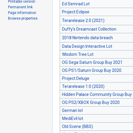
Printable version
Ed Semrad Lot
Permanent link
Project Eclipse
Page information
Browse properties
Terarelease 2.0 (2021)
Duffy's Dreamcast Collection
2018 Nintendo data breach
Data Design Interactive Lot
Wisdom Tree Lot
OG Sega Saturn Group Buy 2021
OG PS1/Saturn Group Buy 2020
Project Deluge
Terarelease 1.0 (2020)
Hidden Palace Community Group Buy 
OG PS2/XBOX Group Buy 2020
German lot
MediEvil lot
Old Scene (BBS)