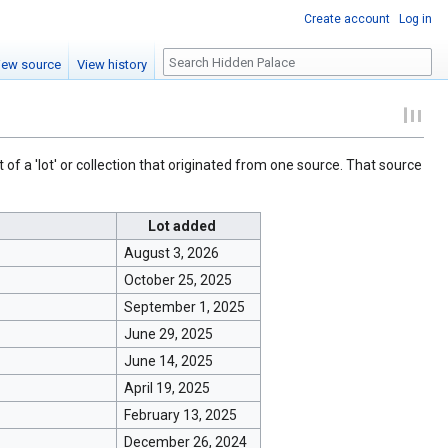
Create account
Log in
Search
iew source
View history
 of a 'lot' or collection that originated from one source. That source
Lot added
August 3, 2026
October 25, 2025
September 1, 2025
June 29, 2025
June 14, 2025
April 19, 2025
February 13, 2025
December 26, 2024