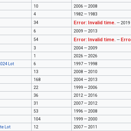
10
2006 — 2008
4
1982 — 1983
Error: Invalid time.
34
— 2019
6
2009 — 2013
Error: Invalid time.
Erro
54
—
3
2004 — 2009
1
2026 — 2026
024 Lot
6
1997 — 1998
13
2008 — 2010
168
2004 — 2013
22
1999 — 2006
36
2012 — 2016
31
2007 — 2012
53
1996 — 2008
104
1999 — 2000
te Lot
12
2007 — 2011