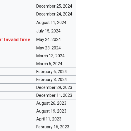
December 25, 2024
December 24, 2024
August 11, 2024
July 15, 2024
r: Invalid time.
May 24, 2024
May 23, 2024
March 13, 2024
March 6, 2024
February 6, 2024
February 3, 2024
December 29, 2023
December 11, 2023
August 26, 2023
August 19, 2023
April 11, 2023
February 16, 2023