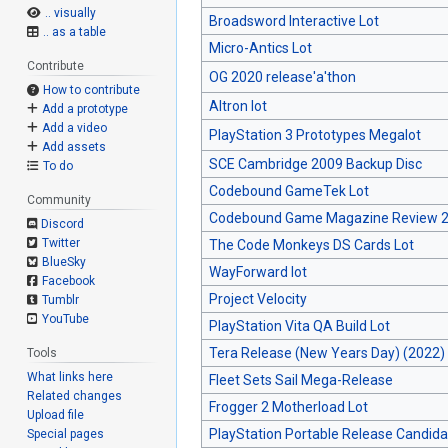
.. visually
Broadsword Interactive Lot
.. as a table
Micro-Antics Lot
Contribute
OG 2020 release'a'thon
How to contribute
Altron lot
Add a prototype
Add a video
PlayStation 3 Prototypes Megalot
Add assets
SCE Cambridge 2009 Backup Disc
To do
Codebound GameTek Lot
Community
Codebound Game Magazine Review 2
Discord
Twitter
The Code Monkeys DS Cards Lot
BlueSky
WayForward lot
Facebook
Project Velocity
Tumblr
YouTube
PlayStation Vita QA Build Lot
Tera Release (New Years Day) (2022)
Tools
What links here
Fleet Sets Sail Mega-Release
Related changes
Frogger 2 Motherload Lot
Upload file
PlayStation Portable Release Candida
Special pages