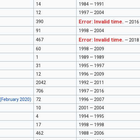
14
1984 — 1991
12
1997 — 2004
Error: Invalid time.
390
— 2016
91
1998 — 2004
Error: Invalid time.
467
— 2018
60
1998 — 2009
1
1989 — 1989
31
1995 — 1997
12
1996 — 2009
2042
1992 — 2011
706
1997 — 2016
(February 2020)
72
1996 — 2007
10
2001 — 2004
4
1994 — 1995
17
1998 — 1998
462
1988 — 2006