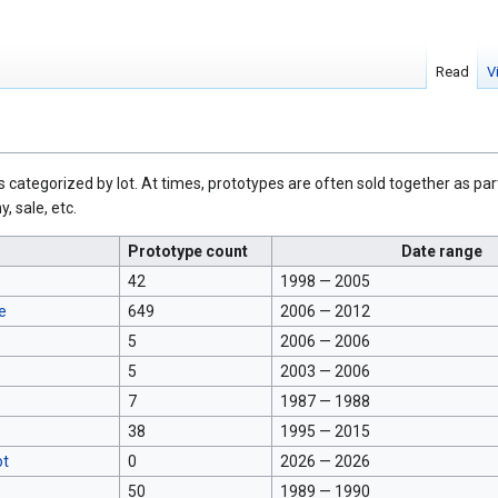
Read
V
s categorized by lot. At times, prototypes are often sold together as part
, sale, etc.
Prototype count
Date range
42
1998 — 2005
e
649
2006 — 2012
5
2006 — 2006
5
2003 — 2006
7
1987 — 1988
38
1995 — 2015
ot
0
2026 — 2026
50
1989 — 1990