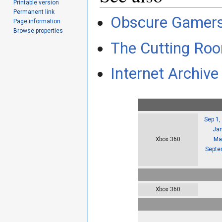
Printable version
Permanent link
Obscure Gamer
Page information
Browse properties
The Cutting Roo
Internet Archive 
Sep 1,
Jan
Ma
Xbox 360
Septe
Xbox 360