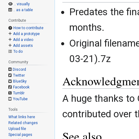
.. visually
Predates the fina
.. as a table
Contribute
months.
How to contribute
Add a prototype
Original filena
Add a video
Add assets
To do
03-21).7z
Community
Discord
Acknowledgmen
Twitter
BlueSky
Facebook
Tumblr
A huge thanks to
YouTube
Tools
contributed over t
What links here
Related changes
Upload file
See also
Special pages