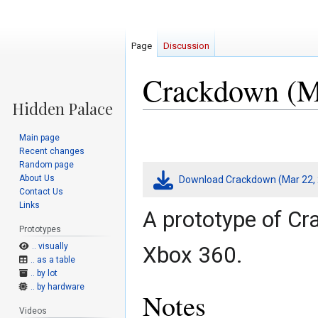
Page
Discussion
Crackdown (Ma
Jump
Jump
Main page
to
to
Recent changes
navigation
search
Random page
About Us
Download Crackdown (Mar 22, 
Contact Us
Links
A prototype of Cr
Prototypes
.. visually
Xbox 360.
.. as a table
.. by lot
.. by hardware
Notes
Videos