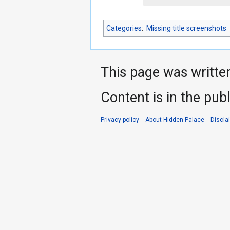
Categories
:
Missing title screenshots
This page was writte
Content is in the pub
Privacy policy
About Hidden Palace
Discla