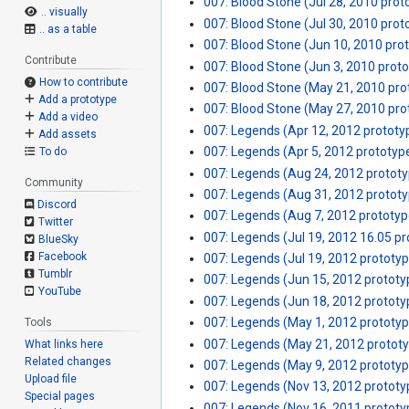
007: Blood Stone (Jul 28, 2010 prot
.. visually
007: Blood Stone (Jul 30, 2010 prot
.. as a table
007: Blood Stone (Jun 10, 2010 pro
Contribute
007: Blood Stone (Jun 3, 2010 prot
How to contribute
007: Blood Stone (May 21, 2010 pro
Add a prototype
007: Blood Stone (May 27, 2010 pro
Add a video
007: Legends (Apr 12, 2012 prototy
Add assets
007: Legends (Apr 5, 2012 prototyp
To do
007: Legends (Aug 24, 2012 protot
Community
007: Legends (Aug 31, 2012 protot
Discord
007: Legends (Aug 7, 2012 prototyp
Twitter
007: Legends (Jul 19, 2012 16.05 p
BlueSky
Facebook
007: Legends (Jul 19, 2012 prototy
Tumblr
007: Legends (Jun 15, 2012 prototy
YouTube
007: Legends (Jun 18, 2012 prototy
007: Legends (May 1, 2012 prototy
Tools
007: Legends (May 21, 2012 protot
What links here
Related changes
007: Legends (May 9, 2012 prototy
Upload file
007: Legends (Nov 13, 2012 prototy
Special pages
007: Legends (Nov 16, 2011 prototy