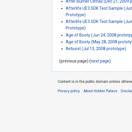
After Burner Climax (Dec 21, 2009 
Afterlife UE3 SDK Test Sample (Ju
Prototype)
Afterlife UE3 SDK Test Sample (Ju
Prototype)
Age of Booty (Jun 24, 2008 prototy
Age of Booty (May 28, 2008 protot
Airburst (Jul 13, 2008 prototype)
(previous page) (
next page
)
Content is in the public domain unless otherw
Privacy policy
About Hidden Palace
Discla