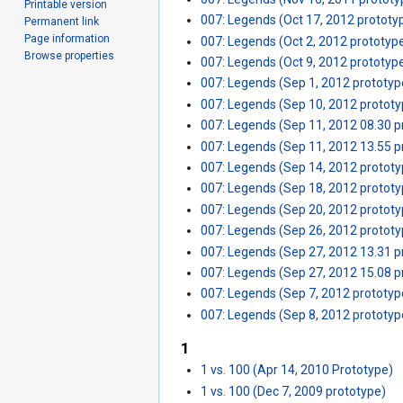
Printable version
007: Legends (Oct 17, 2012 prototy
Permanent link
Page information
007: Legends (Oct 2, 2012 prototyp
Browse properties
007: Legends (Oct 9, 2012 prototyp
007: Legends (Sep 1, 2012 prototyp
007: Legends (Sep 10, 2012 prototy
007: Legends (Sep 11, 2012 08.30 p
007: Legends (Sep 11, 2012 13.55 p
007: Legends (Sep 14, 2012 prototy
007: Legends (Sep 18, 2012 prototy
007: Legends (Sep 20, 2012 prototy
007: Legends (Sep 26, 2012 prototy
007: Legends (Sep 27, 2012 13.31 p
007: Legends (Sep 27, 2012 15.08 p
007: Legends (Sep 7, 2012 prototyp
007: Legends (Sep 8, 2012 prototyp
1
1 vs. 100 (Apr 14, 2010 Prototype)
1 vs. 100 (Dec 7, 2009 prototype)