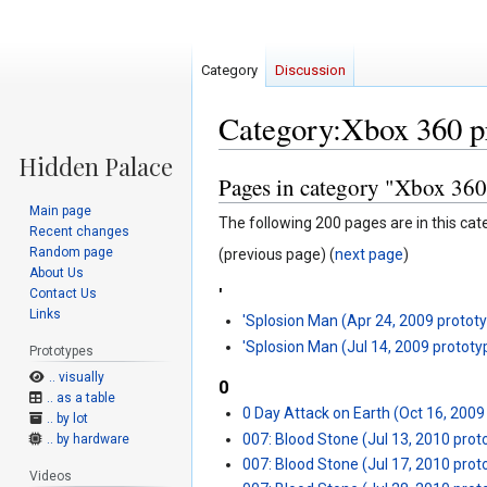
Category
Discussion
Category:Xbox 360 p
Pages in category "Xbox 360
Jump
Jump
to
to
Main page
The following 200 pages are in this cate
navigation
search
Recent changes
Random page
(previous page) (
next page
)
About Us
'
Contact Us
Links
'Splosion Man (Apr 24, 2009 protot
'Splosion Man (Jul 14, 2009 prototy
Prototypes
.. visually
0
.. as a table
0 Day Attack on Earth (Oct 16, 2009
.. by lot
007: Blood Stone (Jul 13, 2010 prot
.. by hardware
007: Blood Stone (Jul 17, 2010 prot
Videos