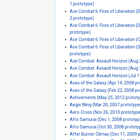
1 prototype)
Ace Combat 6: Fires of Liberation (
2 prototype)
Ace Combat 6: Fires of Liberation (
prototype)
Ace Combat 6: Fires of Liberation (
Ace Combat 6: Fires of Liberation (
prototype)
Ace Combat: Assault Horizon (Aug 
Ace Combat: Assault Horizon (Aug 
Ace Combat: Assault Horizon (Jul 1
Aces of the Galaxy (Apr 14, 2008 p
Aces of the Galaxy (Feb 22, 2008 p
Achivements (May 25, 2012 protot
Aegis Wing (Mar 20, 2007 prototype
Aero-Cross (Nov 26, 2010 prototype
Afro Samurai (Dec 1, 2008 prototyp
Afro Samurai (Oct 30, 2008 prototy
After Burner Climax (Dec 11, 2009 