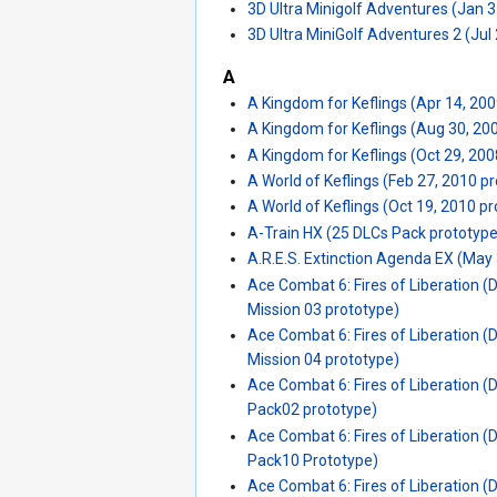
3D Ultra Minigolf Adventures (Jan 3
3D Ultra MiniGolf Adventures 2 (Jul
A
A Kingdom for Keflings (Apr 14, 20
A Kingdom for Keflings (Aug 30, 20
A Kingdom for Keflings (Oct 29, 200
A World of Keflings (Feb 27, 2010 p
A World of Keflings (Oct 19, 2010 p
A-Train HX (25 DLCs Pack prototype
A.R.E.S. Extinction Agenda EX (May
Ace Combat 6: Fires of Liberation 
Mission 03 prototype)
Ace Combat 6: Fires of Liberation 
Mission 04 prototype)
Ace Combat 6: Fires of Liberation (
Pack02 prototype)
Ace Combat 6: Fires of Liberation (
Pack10 Prototype)
Ace Combat 6: Fires of Liberation (