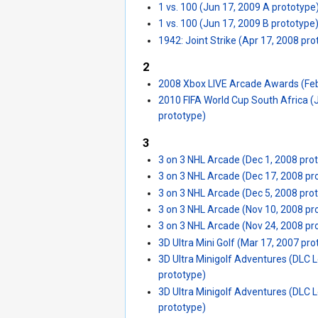
1 vs. 100 (Jun 17, 2009 A prototype
1 vs. 100 (Jun 17, 2009 B prototype
1942: Joint Strike (Apr 17, 2008 pro
2
2008 Xbox LIVE Arcade Awards (Feb
2010 FIFA World Cup South Africa (
prototype)
3
3 on 3 NHL Arcade (Dec 1, 2008 pro
3 on 3 NHL Arcade (Dec 17, 2008 pr
3 on 3 NHL Arcade (Dec 5, 2008 pro
3 on 3 NHL Arcade (Nov 10, 2008 pr
3 on 3 NHL Arcade (Nov 24, 2008 pr
3D Ultra Mini Golf (Mar 17, 2007 pro
3D Ultra Minigolf Adventures (DLC L
prototype)
3D Ultra Minigolf Adventures (DLC L
prototype)