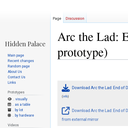
Page
Discussion
Arc the Lad: 
prototype)
Main page
Recent changes
Random page
Jump
Jump
About Us
to
to
Contact Us
navigation
search
Links
Download Arc the Lad: End of D
Prototypes
(
)
info
.. visually
.. as a table
.. by lot
Download Arc the Lad: End of D
.. by hardware
from external mirror
Videos