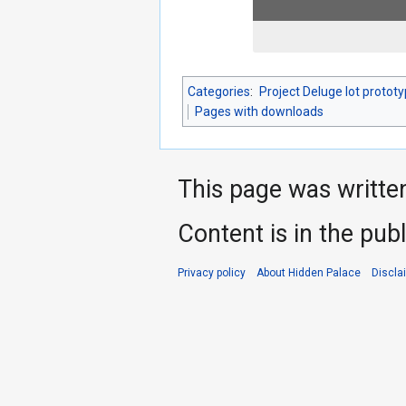
Categories
:
Project Deluge lot protot
Pages with downloads
This page was writte
Content is in the pub
Privacy policy
About Hidden Palace
Discla