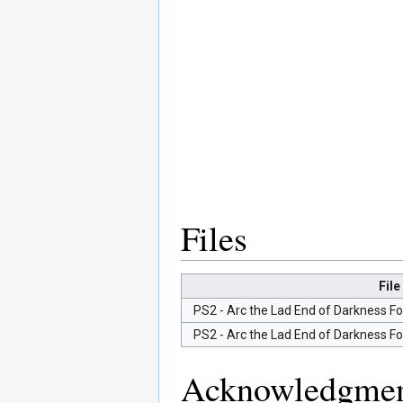
Files
File
PS2 - Arc the Lad End of Darkness Fo
PS2 - Arc the Lad End of Darkness Fo
Acknowledgmen