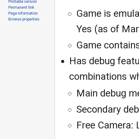
Printable version
Permanent link
Game is emula
Page information
Browse properties
Yes (as of Mar
Game contains 
Has debug featu
combinations wh
Main debug me
Secondary deb
Free Camera: 