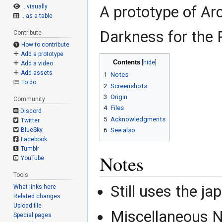
.. visually
A prototype of Arc
.. as a table
Darkness for the 
Contribute
How to contribute
Add a prototype
Contents
Add a video
Add assets
1
Notes
To do
2
Screenshots
3
Origin
Community
4
Files
Discord
5
Acknowledgments
Twitter
BlueSky
6
See also
Facebook
Tumblr
Notes
YouTube
Tools
Still uses the ja
What links here
Related changes
Upload file
Miscellaneous N
Special pages