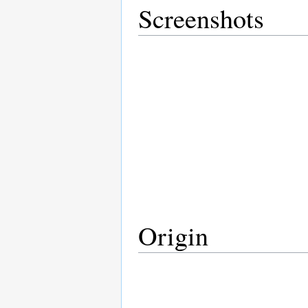
Screenshots
Origin