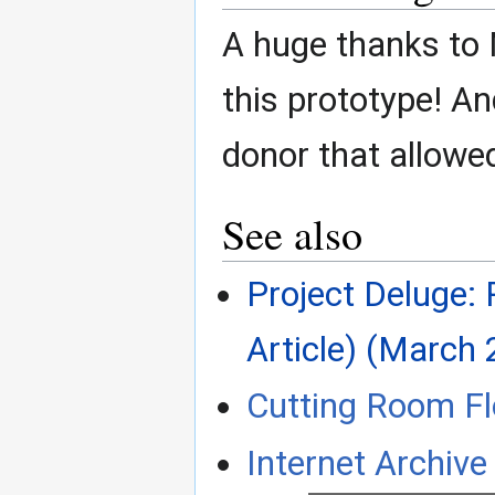
A huge thanks to N
this prototype! A
donor that allowed
See also
Project Deluge: 
Article) (March 
Cutting Room Fl
Internet Archive 